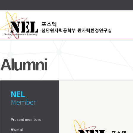
Alumni
NEL
Member
Present members
Alumni