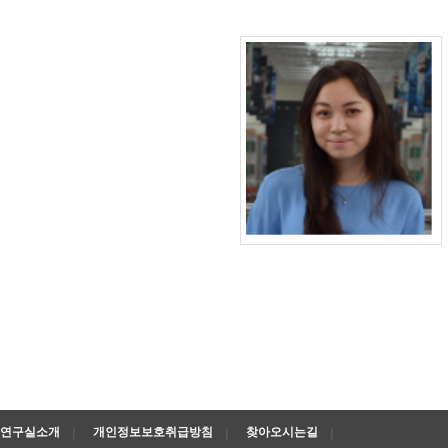
연구실소개
개인정보보호취급방침
찾아오시는길