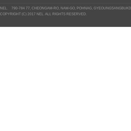
NEL. 790-784 77, CHEONGAM-RO, NAM-GO, POHNAG, GYEOUNGSANGBUKDO
COPYRIGHT (C) 2017 NEL. ALL RIGHTS RESERVED.