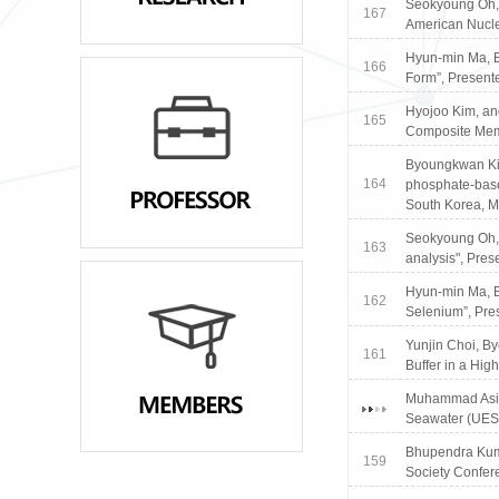
Seokyoung Oh, 
167
American Nucle
Hyun-min Ma, B
166
Form”, Present
Hyojoo Kim, an
165
Composite Memb
Byoungkwan Kim
164
phosphate-base
South Korea, M
Seokyoung Oh, 
163
analysis", Pre
Hyun-min Ma, B
162
Selenium”, Pre
Yunjin Choi, B
161
Buffer in a Hig
Muhammad Asim,
Seawater (UES)
Bhupendra Kuma
159
Society Confere