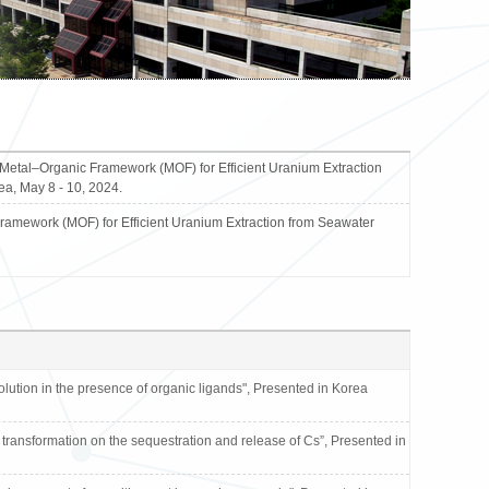
tal–Organic Framework (MOF) for Efficient Uranium Extraction
a, May 8 - 10, 2024.
mework (MOF) for Efficient Uranium Extraction from Seawater
tion in the presence of organic ligands", Presented in Korea
transformation on the sequestration and release of Cs”, Presented in