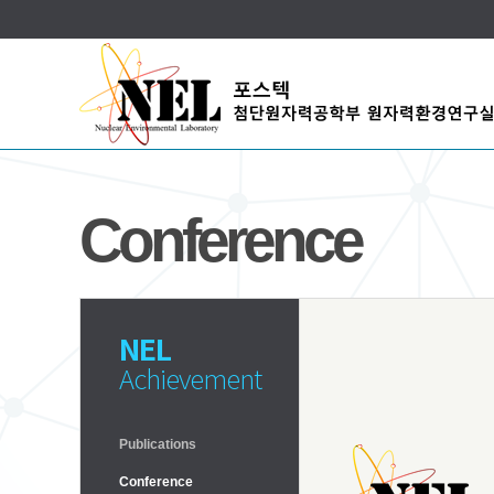
Conference
NEL
Achievement
Publications
Conference