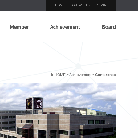
HOME
CONTACT US
ADMIN
Member
Achievement
Board
HOME > Achievement >
Conference