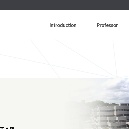
Introduction
Professor