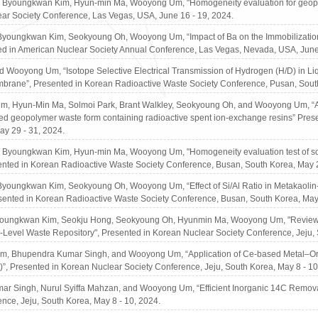
Byoungkwan Kim, Hyun-min Ma, Wooyong Um, "Homogeneity evaluation for geopoly
ar Society Conference, Las Vegas, USA, June 16 - 19, 2024.
youngkwan Kim, Seokyoung Oh, Wooyong Um, “Impact of Ba on the Immobilization 
ed in American Nuclear Society Annual Conference, Las Vegas, Nevada, USA, June
d Wooyong Um, “Isotope Selective Electrical Transmission of Hydrogen (H/D) in 
rane”, Presented in Korean Radioactive Waste Society Conference, Pusan, South
, Hyun-Min Ma, Solmoi Park, Brant Walkley, Seokyoung Oh, and Wooyong Um, “Assess
d geopolymer waste form containing radioactive spent ion-exchange resins” Pres
ay 29 - 31, 2024.
Byoungkwan Kim, Hyun-min Ma, Wooyong Um, "Homogeneity evaluation test of solid 
sented in Korean Radioactive Waste Society Conference, Busan, South Korea, May 2
youngkwan Kim, Seokyoung Oh, Wooyong Um, “Effect of Si/Al Ratio in Metakaolin
sented in Korean Radioactive Waste Society Conference, Busan, South Korea, May
youngkwan Kim, Seokju Hong, Seokyoung Oh, Hyunmin Ma, Wooyong Um, "Review of
h-Level Waste Repository", Presented in Korean Nuclear Society Conference, Jeju, 
 Bhupendra Kumar Singh, and Wooyong Um, “Application of Ce-based Metal–Organ
”, Presented in Korean Nuclear Society Conference, Jeju, South Korea, May 8 - 10
r Singh, Nurul Syiffa Mahzan, and Wooyong Um, “Efficient Inorganic 14C Removal 
nce, Jeju, South Korea, May 8 - 10, 2024.