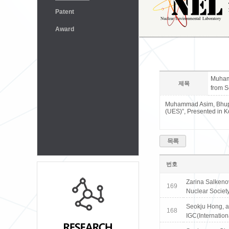
Patent
Award
Muhamm
제목
from S
Muhammad Asim, Bhupen
(UES)”, Presented in K
목록
번호
Zarina Salkeno
169
Nuclear Society
Seokju Hong, an
168
IGC(Internatio