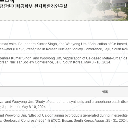
ad Asim, Bhupendra Kumar Singh, and Wooyong Um, “Application of Ce-based Me
eawater (UES)”, Presented in Korean Nuclear Society Conference, Jeju, South Kore
dra Kumar Singh, and Wooyong Um, “Application of Ce-based Metal–Organic Fra
orean Nuclear Society Conference, Jeju, South Korea, May 8 - 10, 2024.
제목
va, and Wooyong Um. "Study of uranophane synthesis and uranophane batch dissolu
, Jeju, Korea, May 8-10, 2024.
d Wooyong Um, “Effect of Ca-containing byproducts generated during interzeolite 
nal Geological Congress)-2024, BEXCO, Busan, South Korea, August 25 - 31, 2024.