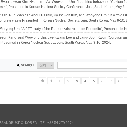
Byoungkwan Kim, Hyun-min Ma, Wooyoung Um, "Leaching behavior of Cesium from
sin", Presented in Korean Nuclear Society Conference, Jeju, South Korea, May 8 -
hzan, Nur Shahidah Abdul Rashid, Kyungwon Kim, and Wooyong Um, "In vitro gastric
oncrete waste Presented in Korean Nuclear Society, Jeju, South Korea, May 8-10, 
ooyong Um, "A DFT study of the Radium Adsorption on Bentonite", Presented in Ko
eeun Kang, and Wooyong Um, Jae-Kwang Lee and Jang-Soon Kwon, “Sorption and Di
Presented in Korea Nuclear Society, Jeju, South Korea, May 8-10, 2024.
1
2
3
4
5
6
7
8
GSANGBUKDO, KOREA TEL +82.54.279.9574