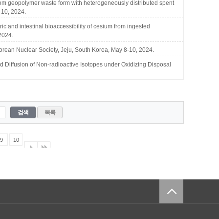
 geopolymer waste form with heterogeneously distributed spent
 10, 2024.
 and intestinal bioaccessibility of cesium from ingested
2024.
rean Nuclear Society, Jeju, South Korea, May 8-10, 2024.
ffusion of Non-radioactive Isotopes under Oxidizing Disposal
검색
목록
9
10