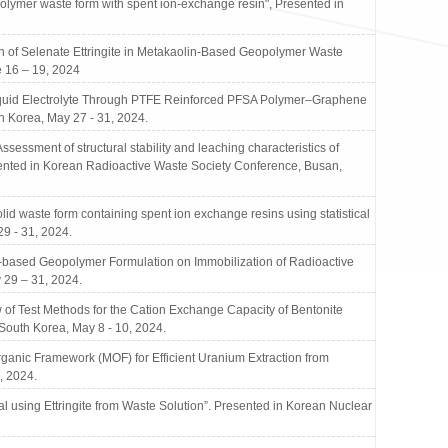
mer waste form with spent ion-exchange resin", Presented in
of Selenate Ettringite in Metakaolin-Based Geopolymer Waste
 16 – 19, 2024
Liquid Electrolyte Through PTFE Reinforced PFSA Polymer–Graphene
 Korea, May 27 - 31, 2024.
ment of structural stability and leaching characteristics of
ented in Korean Radioactive Waste Society Conference, Busan,
waste form containing spent ion exchange resins using statistical
9 - 31, 2024.
-based Geopolymer Formulation on Immobilization of Radioactive
 29 – 31, 2024.
 Test Methods for the Cation Exchange Capacity of Bentonite
South Korea, May 8 - 10, 2024.
ic Framework (MOF) for Efficient Uranium Extraction from
, 2024.
using Ettringite from Waste Solution”. Presented in Korean Nuclear