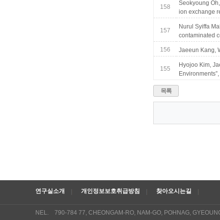
Seokyoung Oh, 
158
ion exchange re
Nurul Syiffa Ma
157
contaminated c
156
Jaeeun Kang, W
Hyojoo Kim, Ja
155
Environments”, 
목록
연구실소개
개인정보보호취급방침
찾아오시는길
NEL. 790-784 77, CHEONGAM-RO, NAM-GO, POHNAG, GYEOUN